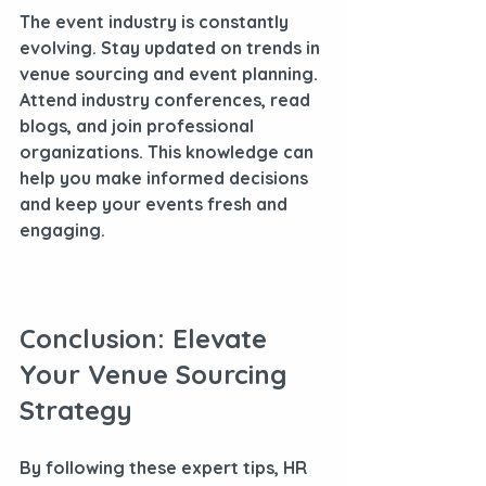
The event industry is constantly 
evolving. Stay updated on trends in 
venue sourcing and event planning. 
Attend industry conferences, read 
blogs, and join professional 
organizations. This knowledge can 
help you make informed decisions 
and keep your events fresh and 
engaging.
Conclusion: Elevate 
Your Venue Sourcing 
Strategy
By following these expert tips, HR 