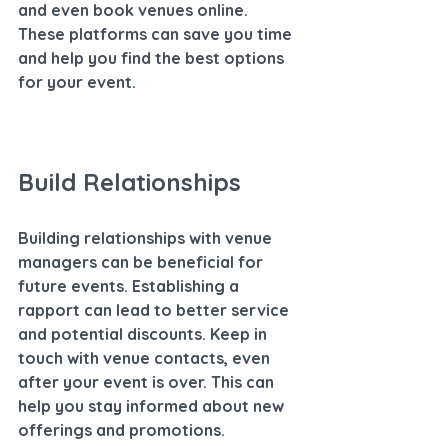
and even book venues online. 
These platforms can save you time 
and help you find the best options 
for your event.
Build Relationships
Building relationships with venue 
managers can be beneficial for 
future events. Establishing a 
rapport can lead to better service 
and potential discounts. Keep in 
touch with venue contacts, even 
after your event is over. This can 
help you stay informed about new 
offerings and promotions.