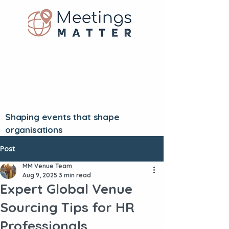
Shaping events that shape
organisations
Post
MM Venue Team
Aug 9, 2025
3 min read
Expert Global Venue
Sourcing Tips for HR
Professionals