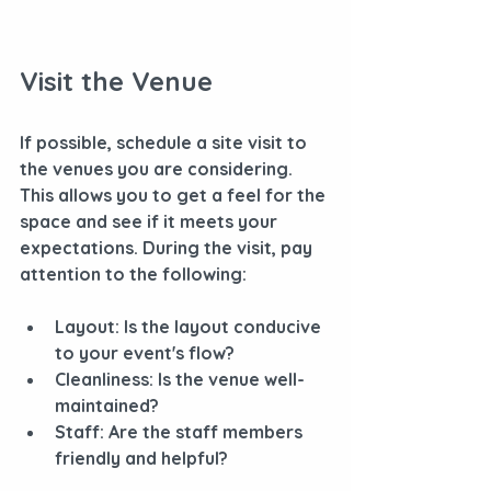
Visit the Venue
If possible, schedule a site visit to 
the venues you are considering. 
This allows you to get a feel for the 
space and see if it meets your 
expectations. During the visit, pay 
attention to the following:
Layout
: Is the layout conducive 
to your event's flow?
Cleanliness
: Is the venue well-
maintained?
Staff
: Are the staff members 
friendly and helpful?