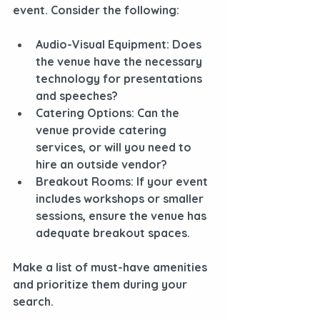
event. Consider the following:
Audio-Visual Equipment
: Does 
the venue have the necessary 
technology for presentations 
and speeches?
Catering Options
: Can the 
venue provide catering 
services, or will you need to 
hire an outside vendor?
Breakout Rooms
: If your event 
includes workshops or smaller 
sessions, ensure the venue has 
adequate breakout spaces.
Make a list of must-have amenities 
and prioritize them during your 
search.