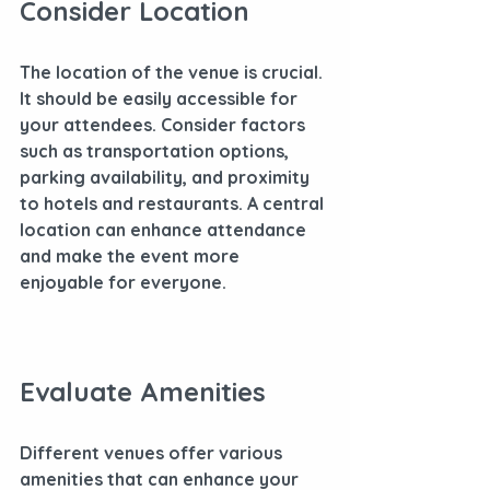
Consider Location
The location of the venue is crucial. 
It should be easily accessible for 
your attendees. Consider factors 
such as transportation options, 
parking availability, and proximity 
to hotels and restaurants. A central 
location can enhance attendance 
and make the event more 
enjoyable for everyone.
Evaluate Amenities
Different venues offer various 
amenities that can enhance your 