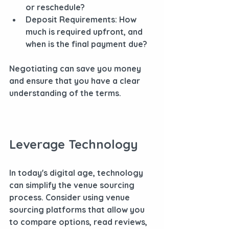
or reschedule?
Deposit Requirements
: How 
much is required upfront, and 
when is the final payment due?
Negotiating can save you money 
and ensure that you have a clear 
understanding of the terms.
Leverage Technology
In today's digital age, technology 
can simplify the venue sourcing 
process. Consider using venue 
sourcing platforms that allow you 
to compare options, read reviews, 