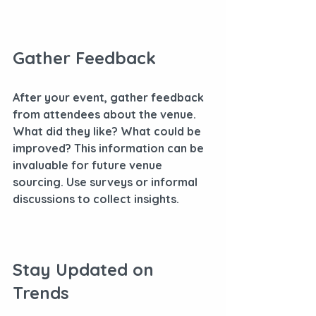
Gather Feedback
After your event, gather feedback 
from attendees about the venue. 
What did they like? What could be 
improved? This information can be 
invaluable for future venue 
sourcing. Use surveys or informal 
discussions to collect insights.
Stay Updated on 
Trends