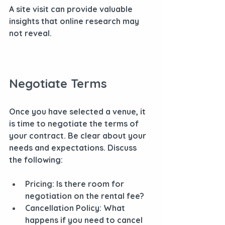
A site visit can provide valuable 
insights that online research may 
not reveal.
Negotiate Terms
Once you have selected a venue, it 
is time to negotiate the terms of 
your contract. Be clear about your 
needs and expectations. Discuss 
the following:
Pricing
: Is there room for 
negotiation on the rental fee?
Cancellation Policy
: What 
happens if you need to cancel 