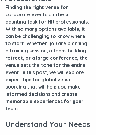
Finding the right venue for 
corporate events can be a 
daunting task for HR professionals. 
With so many options available, it 
can be challenging to know where 
to start. Whether you are planning 
a training session, a team-building 
retreat, or a large conference, the 
venue sets the tone for the entire 
event. In this post, we will explore 
expert tips for global venue 
sourcing that will help you make 
informed decisions and create 
memorable experiences for your 
team.
Understand Your Needs