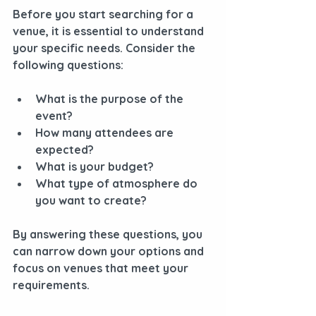
Before you start searching for a 
venue, it is essential to understand 
your specific needs. Consider the 
following questions:
What is the purpose of the 
event?
How many attendees are 
expected?
What is your budget?
What type of atmosphere do 
you want to create?
By answering these questions, you 
can narrow down your options and 
focus on venues that meet your 
requirements.