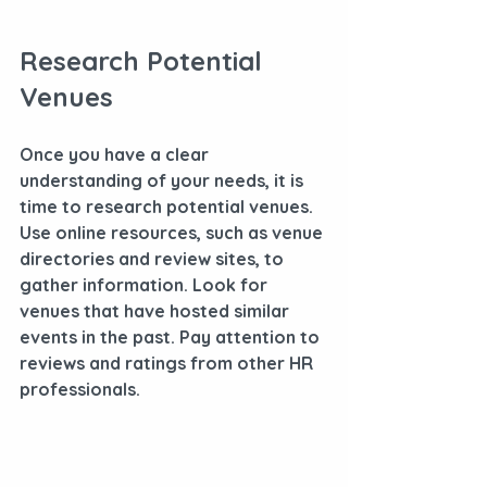
Research Potential 
Venues
Once you have a clear 
understanding of your needs, it is 
time to research potential venues. 
Use online resources, such as venue 
directories and review sites, to 
gather information. Look for 
venues that have hosted similar 
events in the past. Pay attention to 
reviews and ratings from other HR 
professionals.