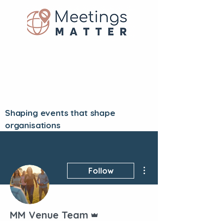
Shaping events that shape
organisations
More actions
Follow
Admin
MM Venue Team