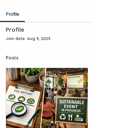
Profile
Profile
Join date: Aug 9, 2025
Posts