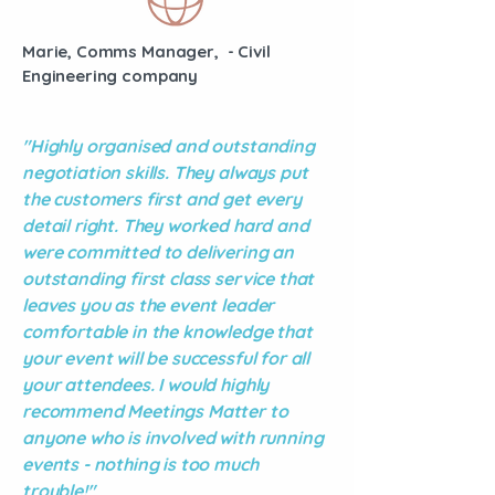
Marie, Comms Manager, - Civil
Engineering company
"Highly organised and outstanding
negotiation skills. They always put
the customers first and get every
detail right. They worked hard and
were committed to delivering an
outstanding first class service that
leaves you as the event leader
comfortable in the knowledge that
your event will be successful for all
your attendees. I would highly
recommend Meetings Matter to
anyone who is involved with running
events - nothing is too much
trouble!"