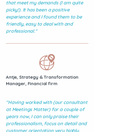
that meet my demands (I am quite
picky!). It has been a positive
experience and I found them to be
friendly, easy to deal with and
professional."
Antje, Strategy & Transformation
Manager, Financial firm
"Having worked with (our consultant
at Meetings Matter) for a couple of
years now, I can only praise their
professionalism, focus on detail and
customer orientation very highly.