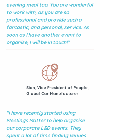
evening meal too. You are wonderful
to work with, as you are so
professional and provide such a
fantastic, and personal, service. As
soon as I have another event to
organise, I will be in touch!"
Sian, Vice President of People,
Global Car Manufacturer
"I have recently started using
Meetings Matter to help organise
our corporate L&D events. They
spent a lot of time finding venues