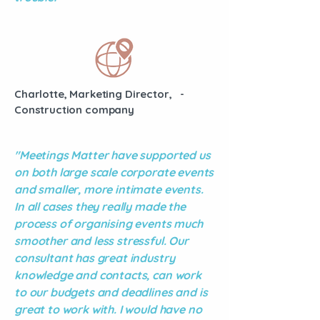
Charlotte, Marketing Director, -
Construction company
"Meetings Matter have supported us
on both large scale corporate events
and smaller, more intimate events.
In all cases they really made the
process of organising events much
smoother and less stressful. Our
consultant has great industry
knowledge and contacts, can work
to our budgets and deadlines and is
great to work with. I would have no