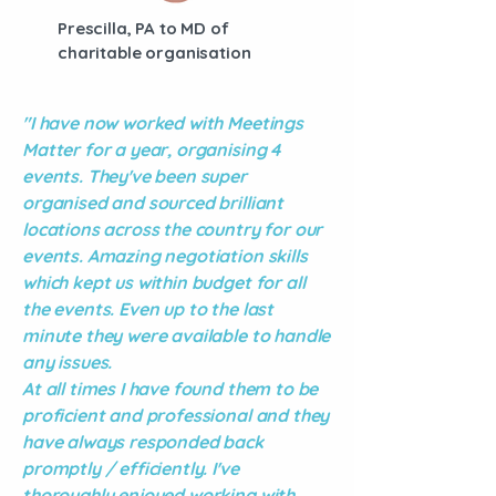
Prescilla, PA to MD of
charitable organisation
"I have now worked with Meetings
Matter for a year, organising 4
events. They've been super
organised and sourced brilliant
locations across the country for our
events.
Amazing negotiation skills
which kept us within budget for all
the events. Even up to the last
minute they were available to handle
any issues.
At all times I have found them to be
proficient and professional and they
have always responded back
promptly / efficiently. I've
thoroughly enjoyed working with