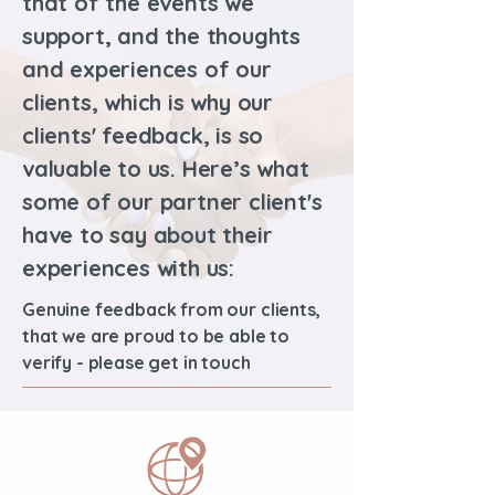
that of the events we
support, and the thoughts
and experiences of our
clients, which is why our
clients' feedback, is so
valuable to us. Here’s what
some of our partner client's
have to say about their
experiences with us:
Genuine feedback from our clients,
that we are proud to be able to
verify - please get in touch