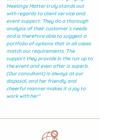
Meetings Matter truly stands out
with regards to client service and
event support. They do a thorough
analysis of their customer´s needs
and is therefore able to suggest a
portfolio of options that in all cases
match our requirements. The
support they provide in the run up to
the event and even after is superb.
(Our consultant) is always at our
disposal, and her friendly and
cheerful manner makes it a joy to
work with her"