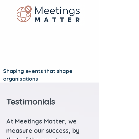
Shaping events that shape
organisations
Testimonials
At Meetings Matter, we
measure our success, by