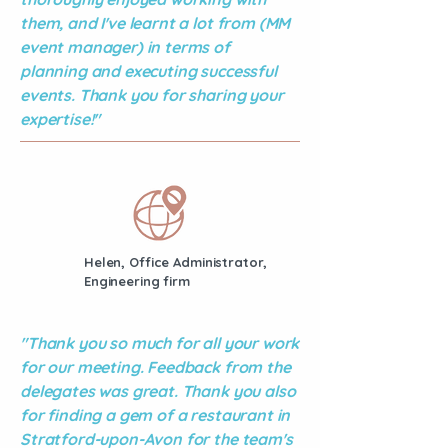
them, and I've learnt a lot from (MM
event manager) in terms of
planning and executing successful
events. Thank you for sharing your
expertise!"
Helen, Office Administrator,
Engineering firm
"Thank you so much for all your work
for our meeting. Feedback from the
delegates was great. Thank you also
for finding a gem of a restaurant in
Stratford-upon-Avon for the team's