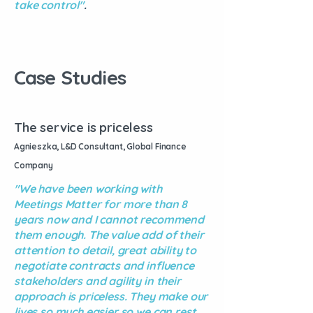
take control"
.
Case Studies
The service is priceless
Agnieszka, L&D Consultant, Global Finance
Company
"We have been working with
Meetings Matter for more than 8
years now and I cannot recommend
them enough. The value add of their
attention to detail, great ability to
negotiate contracts and influence
stakeholders and agility in their
approach is priceless. They make our
lives so much easier so we can rest