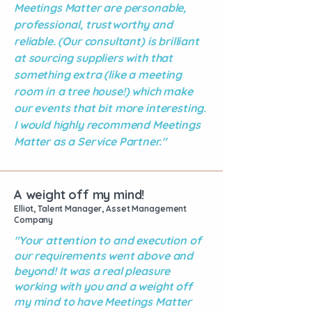
Meetings Matter are personable,
professional, trustworthy and
reliable. (Our consultant) is brilliant
at sourcing suppliers with that
something extra (like a meeting
room in a tree house!) which make
our events that bit more interesting.
I would highly recommend Meetings
Matter as a Service Partner."
A weight off my mind!
Elliot, Talent Manager, Asset Management
Company
"Your attention to and execution of
our requirements went above and
beyond! It was a real pleasure
working with you and a weight off
my mind to have Meetings Matter