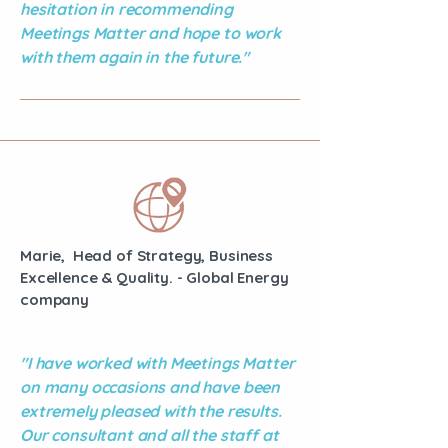
hesitation in recommending
Meetings Matter and hope to work
with them again in the future."
Marie, Head of Strategy, Business
Excellence & Quality. - Global Energy
company
"I have worked with Meetings Matter
on many occasions and have been
extremely pleased with the results.
Our consultant and all the staff at