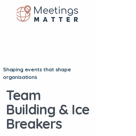
Shaping events that shape
organisations
Team
Building & Ice
Breakers