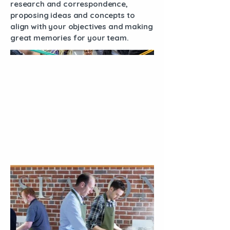
research and correspondence,
proposing ideas and concepts to
align with your objectives and making
great memories for your team.