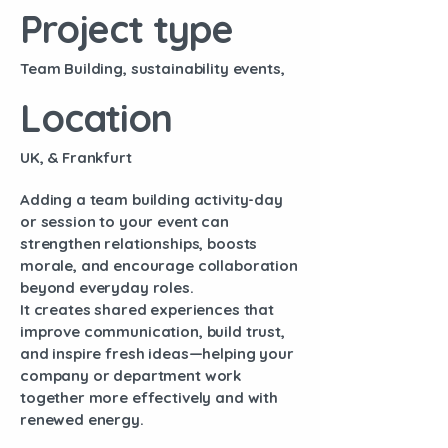
Project type
Team Building, sustainability events,
Location
UK, & Frankfurt
Adding a team building activity-day
or session to your event can
strengthen relationships, boosts
morale, and encourage collaboration
beyond everyday roles.
It creates shared experiences that
improve communication, build trust,
and inspire fresh ideas—helping your
company or department work
together more effectively and with
renewed energy.