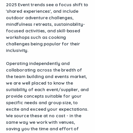
2025 Event trends see a focus shift to
'shared experiences', and include
outdoor adventure challenges,
mindfulness retreats, sustainability-
focused activities, and skill-based
workshops such as cooking
challenges being popular for their
inclusivity.
Operating independently and
collaborating across the bredth of
the team building and events market,
we are well placed to know the
suitability of each event/supplier, and
provide concepts suitable for your
specific needs and group size, to
excite and exceed your expectations.
We source these at no cost - in the
same way we work with venues,
saving you the time and effort of