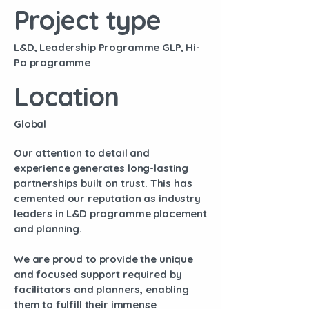
Project type
L&D, Leadership Programme GLP, Hi-
Po programme
Location
Global
Our attention to detail and
experience generates long-lasting
partnerships built on trust. This has
cemented our reputation as industry
leaders in L&D programme placement
and planning.
We are proud to provide the unique
and focused support required by
facilitators and planners, enabling
them to fulfill their immense