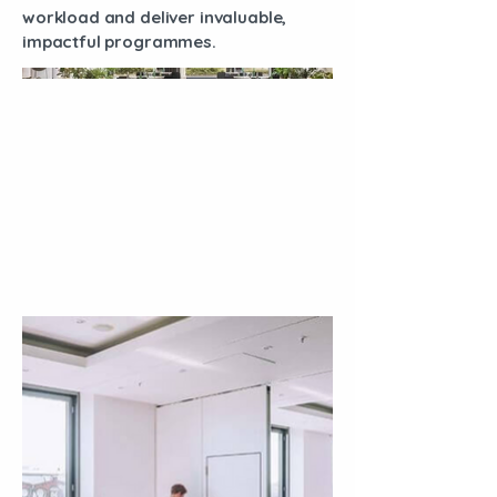
workload and deliver invaluable,
impactful programmes.