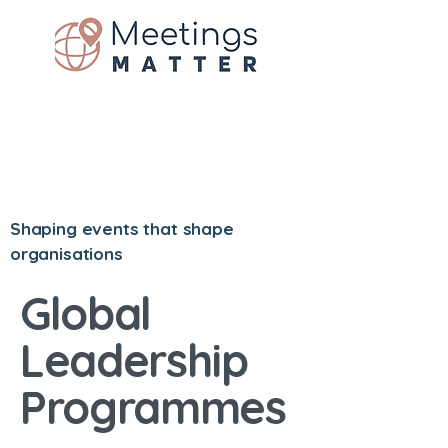
Shaping events that shape
organisations
Global
Leadership
Programmes